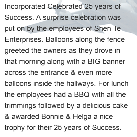
Incorporated Celebrated 25 years of
Success. A surprise celebration was
put on by the employees of Shen Te
Enterprises. Balloons along the fence
greeted the owners as they drove in
that morning along with a BIG banner
across the entrance & even more
balloons inside the hallways. For lunch
the employees had a BBQ with all the
trimmings followed by a delicious cake
& awarded Bonnie & Helga a nice
trophy for their 25 years of Success.