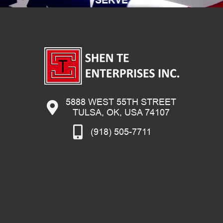
5888 WEST 55TH STREET
TULSA, OK, USA 74107
(918) 505-7711