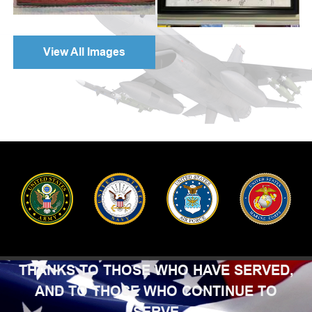
View All Images
THANKS TO THOSE WHO HAVE SERVED,
AND TO THOSE WHO CONTINUE TO
SERVE