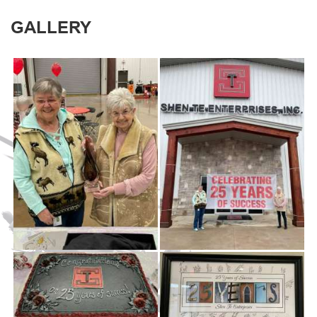
GALLERY