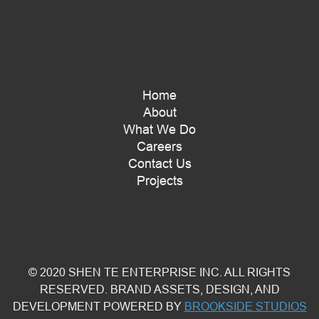
Home
About
What We Do
Careers
Contact Us
Projects
© 2020 SHEN TE ENTERPRISE INC. ALL RIGHTS
RESERVED. BRAND ASSETS, DESIGN, AND
DEVELOPMENT POWERED BY
BROOKSIDE STUDIOS