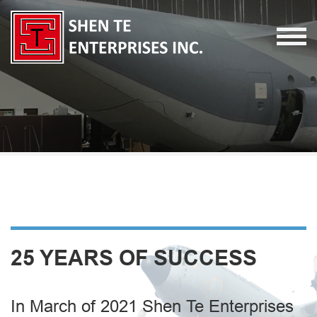
25 YEARS OF SUCCESS
In March of 2021 Shen Te Enterprises